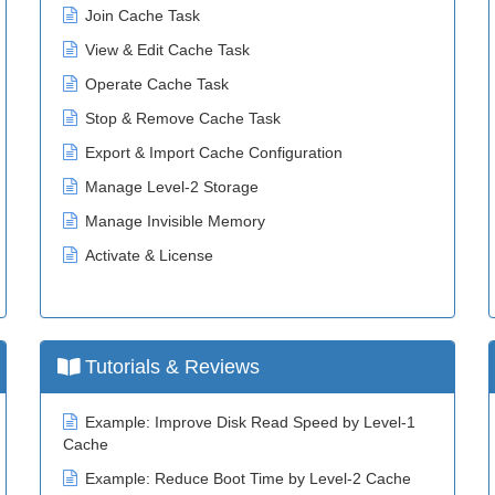
Join Cache Task
View & Edit Cache Task
Operate Cache Task
Stop & Remove Cache Task
Export & Import Cache Configuration
Manage Level-2 Storage
Manage Invisible Memory
Activate & License
Tutorials & Reviews
Example: Improve Disk Read Speed by Level-1
Cache
Example: Reduce Boot Time by Level-2 Cache