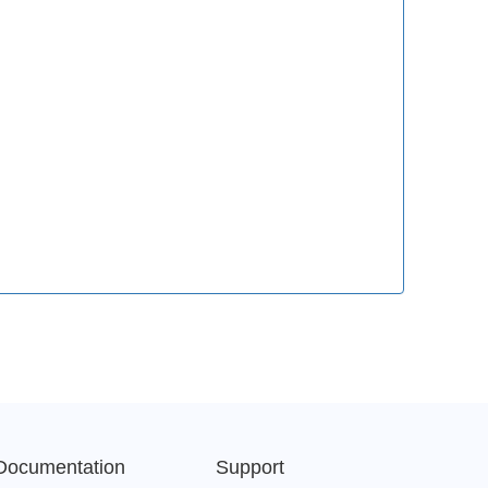
Documentation
Support