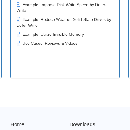
Example: Improve Disk Write Speed by Defer-
Write
Example: Reduce Wear on Solid-State Drives by
Defer-Write
Example: Utilize Invisible Memory
Use Cases, Reviews & Videos
Home
Downloads