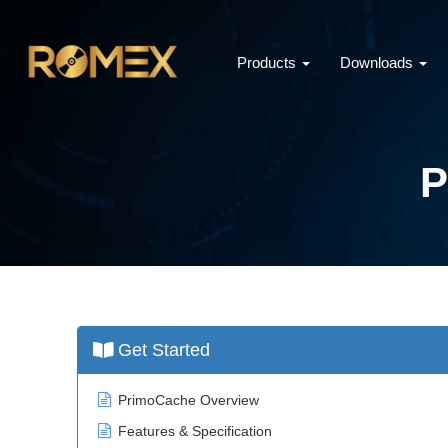
Products
Downloads
P
Get Started
PrimoCache Overview
Features & Specification