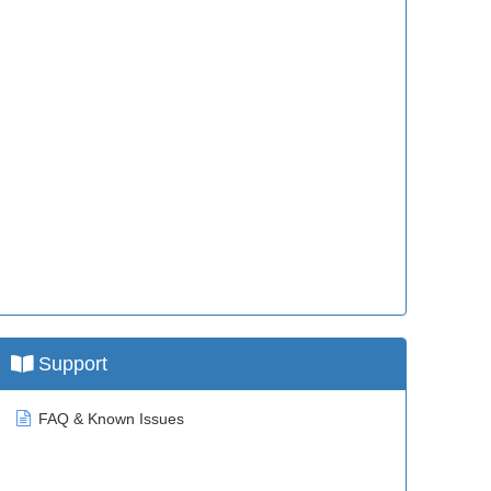
Support
FAQ & Known Issues