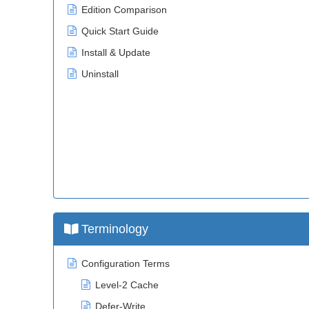
Edition Comparison
Quick Start Guide
Install & Update
Uninstall
Terminology
Configuration Terms
Level-2 Cache
Defer-Write