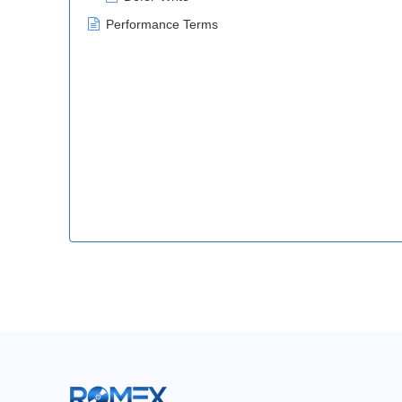
Performance Terms