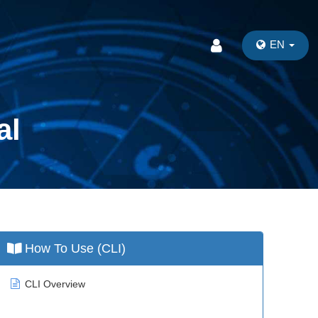
EN
al
How To Use (CLI)
CLI Overview