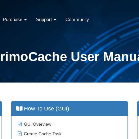
Purchase
Support
Community
rimoCache User Manu
How To Use (GUI)
GUI Overview
Create Cache Task