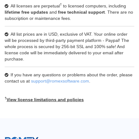
†
All licenses are perpetual
to licensed computers, including
lifetime free updates
and
free technical support
. There are no
subscription or maintenance fees.
All list prices are in USD, exclusive of VAT. Your online order
will be processed by third-party payment platform - Paypal! The
whole process is secured by 256-bit SSL and 100% safe! And
license code will be immediately delivered to your email after
purchase.
If you have any questions or problems about the order, please
contact us at
support@romexsoftware.com
.
†
View license limitations and policies