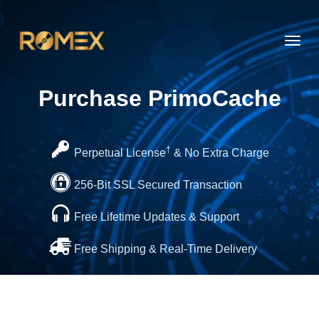
Toggl
navig
Purchase PrimoCache
†
Perpetual License
& No Extra Charge
256-Bit SSL Secured Transaction
Free Lifetime Updates & Support
Free Shipping & Real-Time Delivery