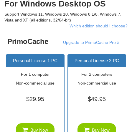
For Windows Desktop OS
Support Windows 11, Windows 10, Windows 8.1/8, Windows 7,
Vista and XP (all editions, 32/64-bit)
Which edition should I choose?
PrimoCache
Upgrade to PrimoCache Pro
Personal License 1-PC
Personal License 2-PC
For 1 computer
For 2 computers
Non-commercial use
Non-commercial use
$29.95
$49.95
Buy Now
Buy Now