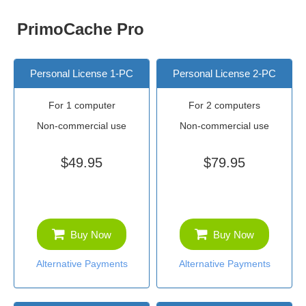
PrimoCache Pro
Personal License 1-PC
Personal License 2-PC
For 1 computer
For 2 computers
Non-commercial use
Non-commercial use
$49.95
$79.95
Buy Now
Buy Now
Alternative Payments
Alternative Payments