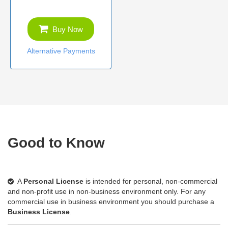
Buy Now
Alternative Payments
Good to Know
A
Personal License
is intended for personal, non-commercial
and non-profit use in non-business environment only. For any
commercial use in business environment you should purchase a
Business License
.