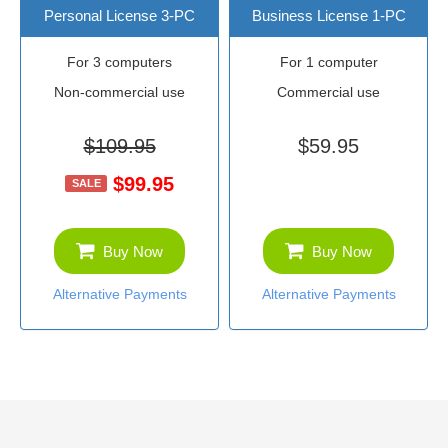
Personal License 3-PC
Business License 1-PC
For 3 computers
For 1 computer
Non-commercial use
Commercial use
$109.95
$59.95
$99.95
SALE
Buy Now
Buy Now
Alternative Payments
Alternative Payments