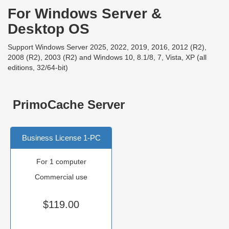
For Windows Server &
Desktop OS
Support Windows Server 2025, 2022, 2019, 2016, 2012 (R2),
2008 (R2), 2003 (R2) and Windows 10, 8.1/8, 7, Vista, XP (all
editions, 32/64-bit)
PrimoCache Server
Business License 1-PC
For 1 computer
Commercial use
$119.00