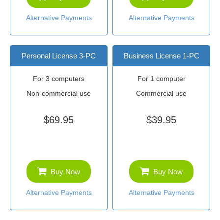
Alternative Payments
Alternative Payments
Personal License 3-PC
Business License 1-PC
For 3 computers
For 1 computer
Non-commercial use
Commercial use
$69.95
$39.95
Buy Now
Buy Now
Alternative Payments
Alternative Payments